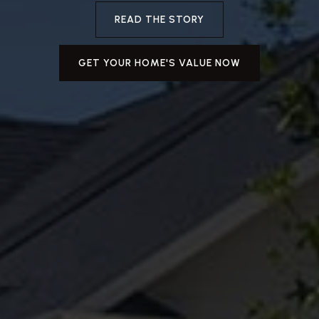
READ THE STORY
GET YOUR HOME'S VALUE NOW