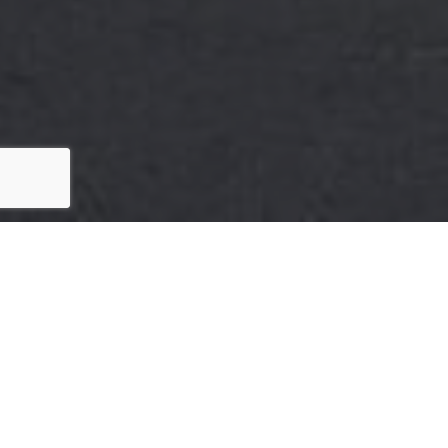
Here's The Story
We take pride in our commitment to delivering exceptional
results for our clients. The recent sale of {Listing Address} is
a testament to our dedication to excellence in every aspect
of the real estate process.