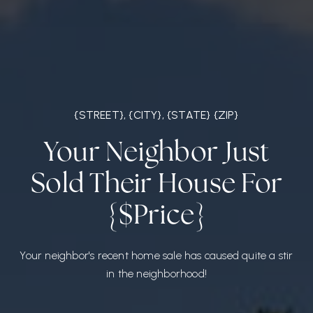
{STREET}, {CITY}, {STATE} {ZIP}
Your Neighbor Just
Sold Their House For
{$Price}
Your neighbor's recent home sale has caused quite a stir
in the neighborhood!