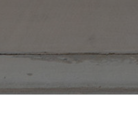
5 Bedrooms
3 Bathrooms
2