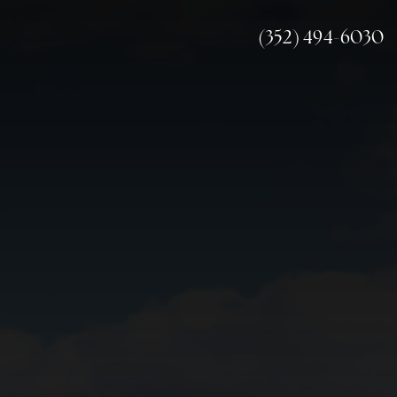
(352) 494-6030