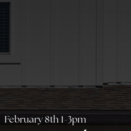
February 8th 1-3pm