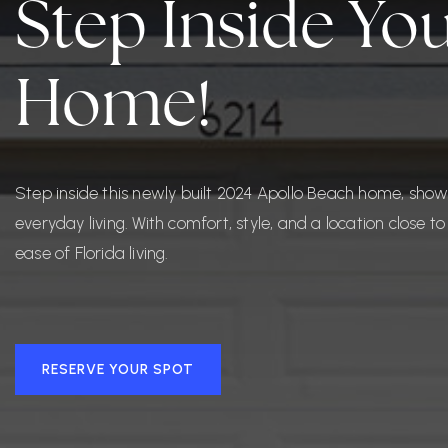
Step Inside Y
Home!
Step inside this newly built 2024 Apollo Beach home, sho
everyday living. With comfort, style, and a location close 
ease of Florida living.
RESERVE YOUR SPOT