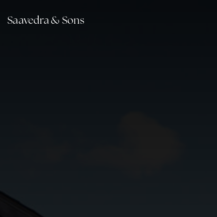
Saavedra & Sons