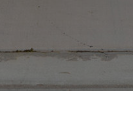
,598 Sq Ft
2024 Built