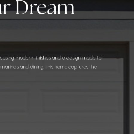
our Dream
wcasing modern finishes and a design made for
to marinas and dining, this home captures the