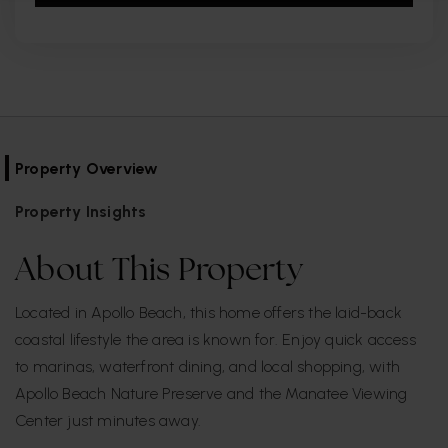
Property Overview
Property Insights
About This Property
Located in Apollo Beach, this home offers the laid-back
coastal lifestyle the area is known for. Enjoy quick access
to marinas, waterfront dining, and local shopping, with
Apollo Beach Nature Preserve and the Manatee Viewing
Center just minutes away.