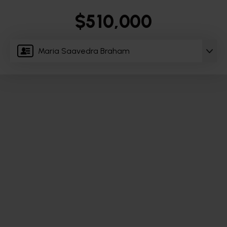
$510,000
Maria Saavedra Braham