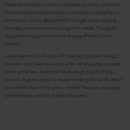
Designed for both comfort and peace of mind, the home
features impact-rated windows and doors, ceiling fans in
every room, and a dedicated EV charger outlet, adding
everyday convenience and long-term value. Thoughtful
upgrades throughout enhance energy efficiency and
livability.
Convenient to US-41 and I-75, making trips into Tampa,
Brandon, and Riverview easy while still enjoying a quieter
community feel. Zoned for Hillsborough County Public
Schools. A great option for buyers looking for Apollo Beach
real estate close to the water, modern features, everyday
conveniences, and the Tampa Bay area.