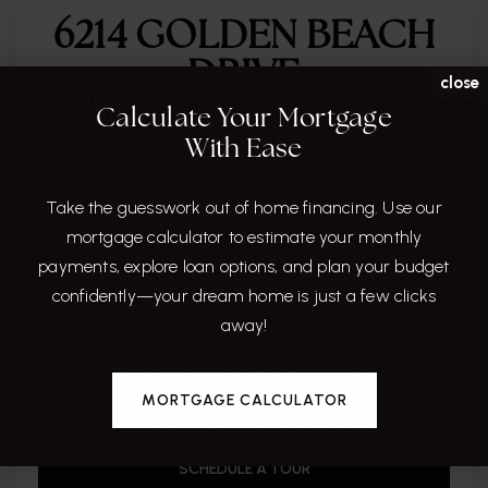
6214 GOLDEN BEACH
DRIVE
close
Calculate Your Mortgage
CITY
With Ease
APOLLO BEACH
Take the guesswork out of home financing. Use our
STATE
mortgage calculator to estimate your monthly
FL
payments, explore loan options, and plan your budget
ZIP
confidently—your dream home is just a few clicks
33572
away!
MLS#
TB8462900 mfrmls
MORTGAGE CALCULATOR
SCHEDULE A TOUR