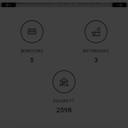
BEDROOMS
BATHROOMS
5
3
SQUARE FT.
2598