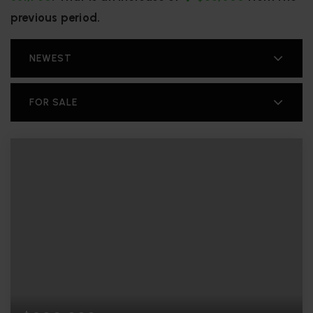
previous period.
NEWEST
FOR SALE