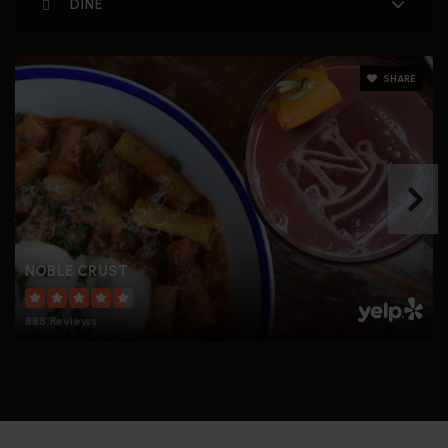
DINE
SHARE
NOBLE CRUST
888 Reviews