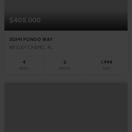
$405,000
30341 PONGO WAY
WESLEY CHAPEL, FL
4
2
1,944
BEDS
BATHS
SQFT