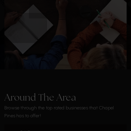
Around The Area
Browse through the top rated businesses that Chapel
Pines has to offer!