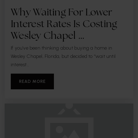
Why Waiting For Lower
Interest Rates Is Costing
Wesley Chapel …
If you’ve been thinking about buying a home in
Wesley Chapel, Florida, but decided to “wait until
interest…
READ MORE