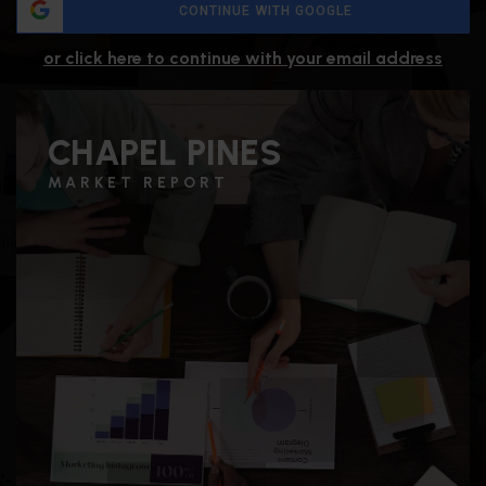
CONTINUE WITH GOOGLE
or click here to continue with your email address
CHAPEL PINES
MARKET REPORT