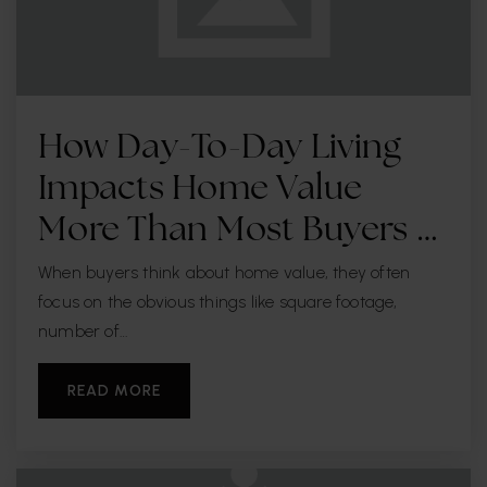
How Day-To-Day Living
Impacts Home Value
More Than Most Buyers …
When buyers think about home value, they often
focus on the obvious things like square footage,
number of…
READ MORE