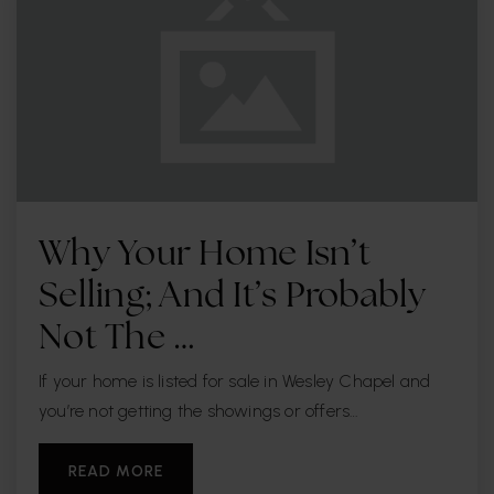
Why Your Home Isn’t
Selling; And It’s Probably
Not The …
If your home is listed for sale in Wesley Chapel and
you’re not getting the showings or offers…
READ MORE