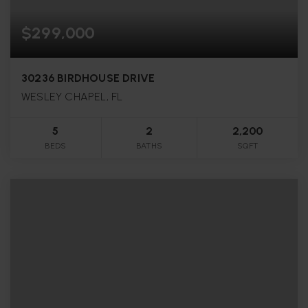
$299,000
30236 BIRDHOUSE DRIVE
WESLEY CHAPEL, FL
5
2
2,200
BEDS
BATHS
SQFT