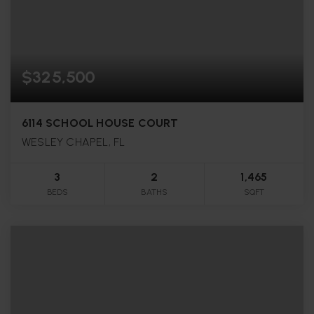
$325,500
6114 SCHOOL HOUSE COURT
WESLEY CHAPEL, FL
3
2
1,465
BEDS
BATHS
SQFT