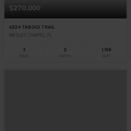
$270,000
6224 TABOGI TRAIL
WESLEY CHAPEL, FL
3
2
1,158
BEDS
BATHS
SQFT