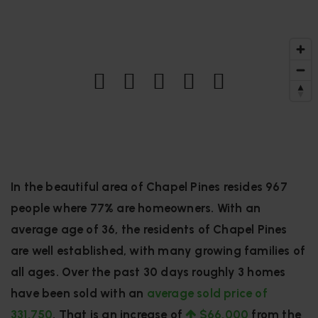
In the beautiful area of Chapel Pines resides 967
people where 77% are homeowners. With an
average age of 36, the residents of Chapel Pines
are well established, with many growing families of
all ages. Over the past 30 days roughly 3 homes
have been sold with an
average sold price of
331,750
. That is an increase of
$66,000
from the