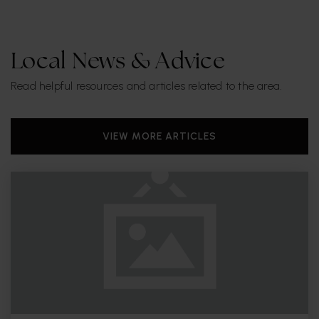
Local News & Advice
Read helpful resources and articles related to the area.
VIEW MORE ARTICLES