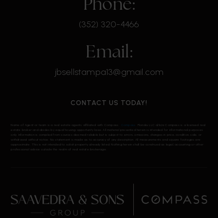
Phone:
(352) 320-4466
Email:
jbsellstampa13@gmail.com
CONTACT US TODAY!
Name of Agent or team is a real estate agents affiliated with Compass.
Compass
Florida, LLC d/b/a Compass is a licensed real
estate broker and abides by equal housing opportunity laws. All material presented herein is intended for informational purposes
only. Information is compiled from sources deemed reliable but is subject to errors, omissions, changes in price, condition, sale, or
withdrawal without notice. No statement is made as to accuracy of any description. All measurements and square footages are
approximate. This is not intended to solicit property already listed. Nothing herein shall be construed as legal, accounting or other
professional advice outside the realm of real estate brokerage.