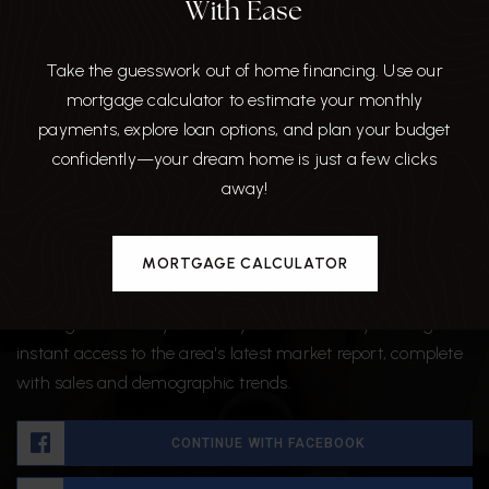
With Ease
Take the guesswork out of home financing. Use our
mortgage calculator to estimate your monthly
payments, explore loan options, and plan your budget
confidently—your dream home is just a few clicks
Want The Full Market Report
away!
For Chapel Pines?
MORTGAGE CALCULATOR
We want to ensure that you have all the information
needed to make the best decisions when it comes to your
home goals. When you enter your info below you will get
instant access to the area's latest market report, complete
with sales and demographic trends.
CONTINUE WITH FACEBOOK