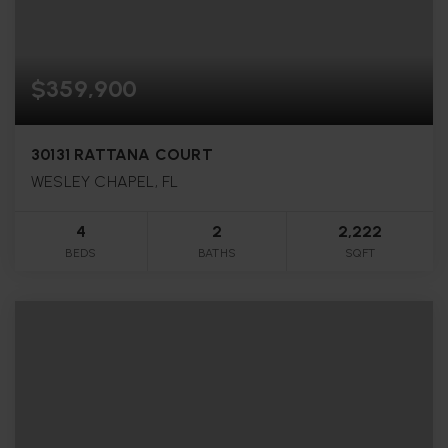
$359,900
30131 RATTANA COURT
WESLEY CHAPEL, FL
4
2
2,222
BEDS
BATHS
SQFT