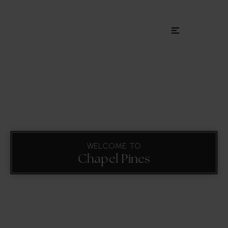
Menu
WELCOME TO
Chapel Pines