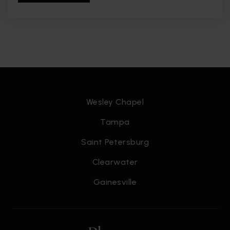
Wesley Chapel
Tampa
Saint Petersburg
Clearwater
Gainesville