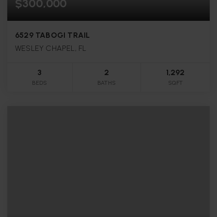
$300,000
6529 TABOGI TRAIL
WESLEY CHAPEL, FL
3
2
1,292
BEDS
BATHS
SQFT