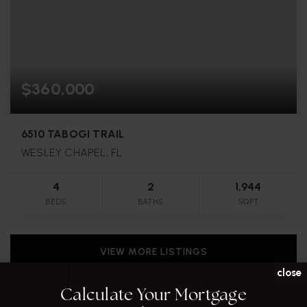
$360,000
6510 TABOGI TRAIL
WESLEY CHAPEL, FL
4
2
1,944
BEDS
BATHS
SQFT
VIEW MORE LISTINGS
close
Calculate Your Mortgage