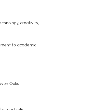
hnology, creativity,
itment to academic
Seven Oaks
bs, and solid