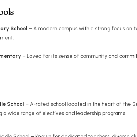
ools
tary School
– A modern campus with a strong focus on tec
ement.
ementary
– Loved for its sense of community and comm
dle School
– A-rated school located in the heart of the 
g a wide range of electives and leadership programs.
iddle School
– Known for dedicated teachers, diverse clu