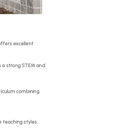
offers excellent
h a strong STEM and
riculum combining
 teaching styles.