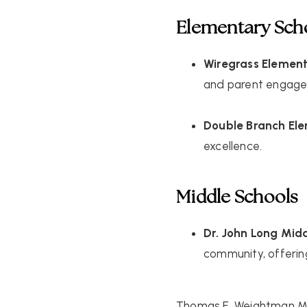
Elementary Sch
Wiregrass Elemen
and parent engag
Double Branch El
excellence.
Middle Schools
Dr. John Long Mid
community, offerin
Thomas E. Weightman M