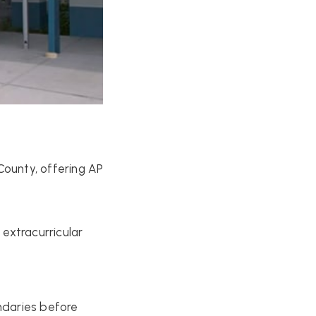
County, offering AP
extracurricular
ndaries before