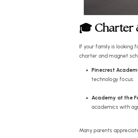
🎓 Charter
If your family is looking
charter and magnet sch
Pinecrest Academ
technology focus.
Academy at the 
academics with agri
Many parents appreciate 