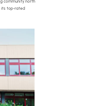
wing community north
 its top-rated