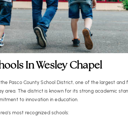
chools In Wesley Chapel
 the
Pasco County School District
, one of the largest and
ay area. The district is known for its strong academic s
itment to innovation in education.
rea’s most recognized schools: