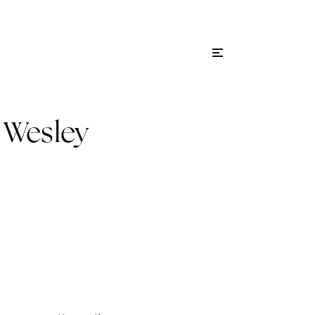
Menu
ity Guides
Sign In
 Wesley