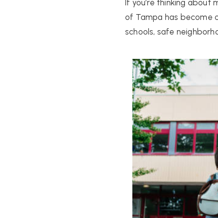
If you’re thinking about
of Tampa has become one
schools, safe neighbor