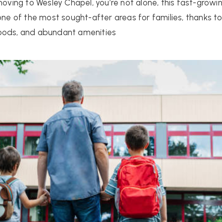
 moving to Wesley Chapel, you’re not alone, this fast-gro
 of the most sought-after areas for families, thanks to
hoods, and abundant amenities