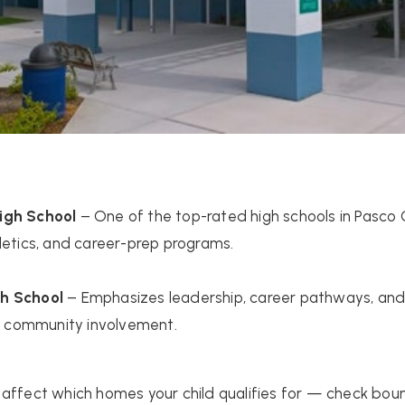
igh School
– One of the top-rated high schools in Pasco 
letics, and career-prep programs.
h School
– Emphasizes leadership, career pathways, and 
ld community involvement.
affect which homes your child qualifies for — check bou