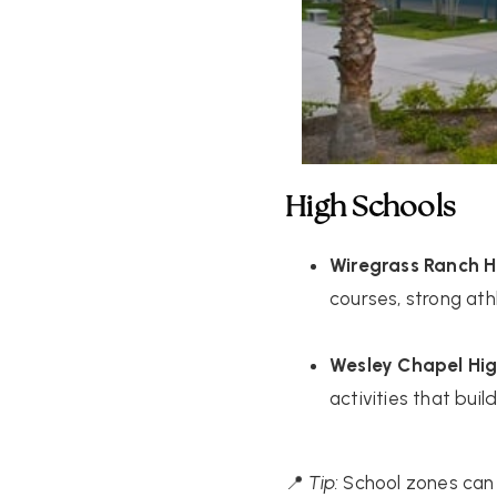
High Schools
Wiregrass Ranch H
courses, strong ath
Wesley Chapel Hig
activities that bui
📍
Tip:
School zones can 