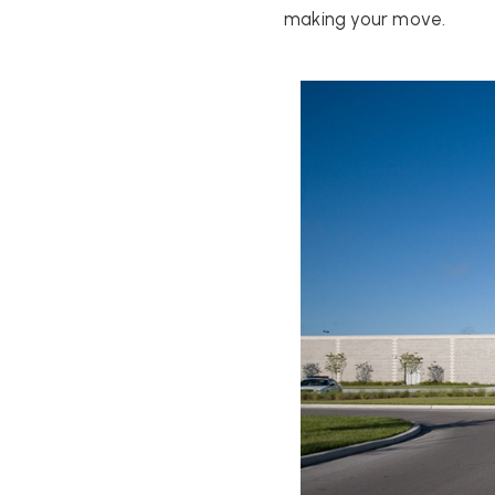
making your move.