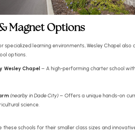
 & Magnet Options
 for specialized learning environments, Wesley Chapel also 
ool
options.
y Wesley Chapel
– A high-performing charter school wit
Farm
(nearby in Dade City)
– Offers a unique hands-on cur
cultural science.
these schools for their smaller class sizes and innovative