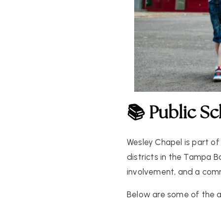
📚 Public S
Wesley Chapel is part of
districts in the Tampa B
involvement, and a comm
Below are some of the a