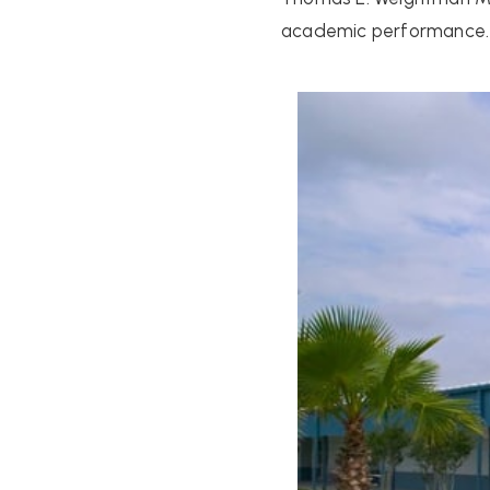
academic performance.