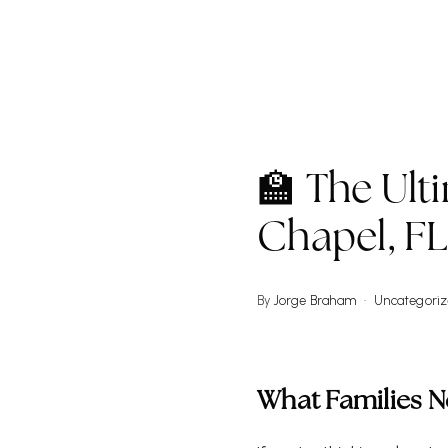
W
🏫 The Ult
Chapel, F
By
Jorge Braham
Uncategori
What Families 