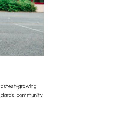
 fastest-growing
tandards, community