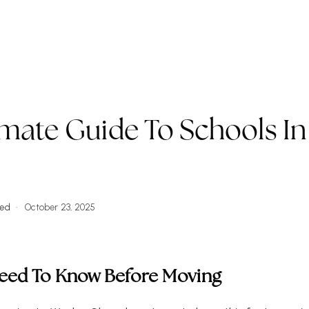
ork WIth Us
VIP Home Search
Property Types
Commun
imate Guide To Schools In
L
zed
October 23, 2025
Need To Know Before Moving