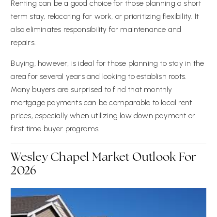
Renting can be a good choice for those planning a short
term stay, relocating for work, or prioritizing flexibility. It
also eliminates responsibility for maintenance and
repairs.
Buying, however, is ideal for those planning to stay in the
area for several years and looking to establish roots.
Many buyers are surprised to find that monthly
mortgage payments can be comparable to local rent
prices, especially when utilizing low down payment or
first time buyer programs.
Wesley Chapel Market Outlook For
2026