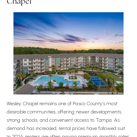
Chapel
Wesley Chapel remains one of Pasco County’s most
desirable communities, offering newer developments,
strong schools, and convenient access to Tampa. As
demand has increased, rental prices have followed suit.
In 2026, renters are often paying premium monthly rates