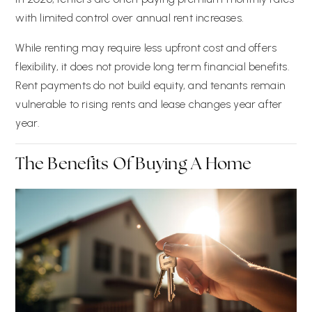
with limited control over annual rent increases.
While renting may require less upfront cost and offers
flexibility, it does not provide long term financial benefits.
Rent payments do not build equity, and tenants remain
vulnerable to rising rents and lease changes year after
year.
The Benefits Of Buying A Home