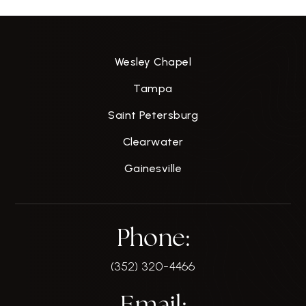
Wesley Chapel
Tampa
Saint Petersburg
Clearwater
Gainesville
Phone:
(352) 320-4466