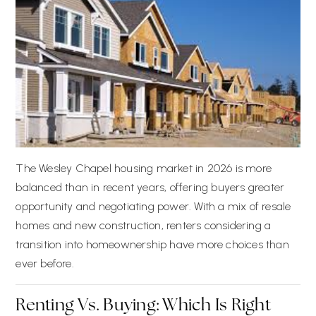
The Wesley Chapel housing market in 2026 is more
balanced than in recent years, offering buyers greater
opportunity and negotiating power. With a mix of resale
homes and new construction, renters considering a
transition into homeownership have more choices than
ever before.
Renting Vs. Buying: Which Is Right