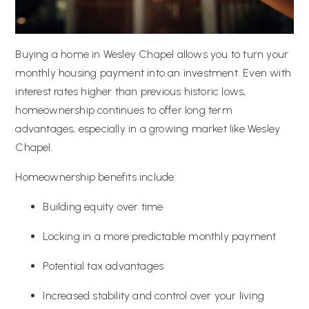
Buying a home in Wesley Chapel allows you to turn your
monthly housing payment into an investment. Even with
interest rates higher than previous historic lows,
homeownership continues to offer long term
advantages, especially in a growing market like Wesley
Chapel.
Homeownership benefits include:
Building equity over time
Locking in a more predictable monthly payment
Potential tax advantages
Increased stability and control over your living