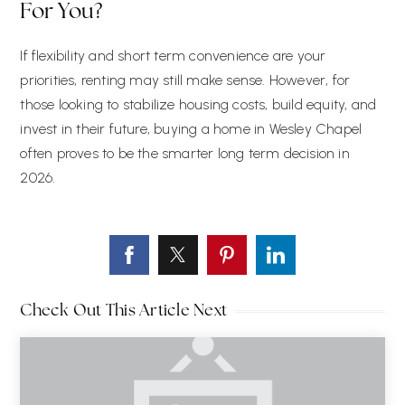
For You?
If flexibility and short term convenience are your
priorities, renting may still make sense. However, for
those looking to stabilize housing costs, build equity, and
invest in their future, buying a home in Wesley Chapel
often proves to be the smarter long term decision in
2026.
Check Out This Article Next