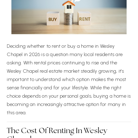
Deciding whether to rent or buy a home in Wesley
Chapel in 2026 is a question many local residents are
asking. With rental prices continuing to rise and the
Wesley Chapel real estate market steadily growing, it’s
important to understand which option makes the most
sense financially and for your lifestyle. While the right
choice depends on your personal goals, buying a home is
becoming an increasingly attractive option for many in
this area.
The Cost Of Renting In Wesley