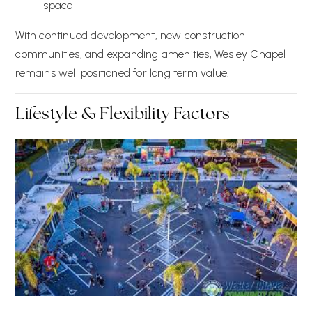
space
With continued development, new construction
communities, and expanding amenities, Wesley Chapel
remains well positioned for long term value.
Lifestyle & Flexibility Factors