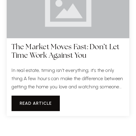
The Market Moves Fast: Don’t Let
Time Work Against You
In real estate, timing isn’t everything; it’s the only
thing.A few hours can make the difference between
getting the home you love and watching someone…
READ ARTICLE