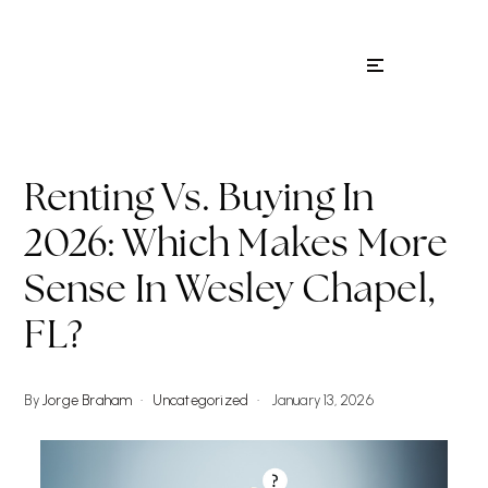
Menu
Renting Vs. Buying In
2026: Which Makes More
Sense In Wesley Chapel,
FL?
By
Jorge Braham
Uncategorized
January 13, 2026