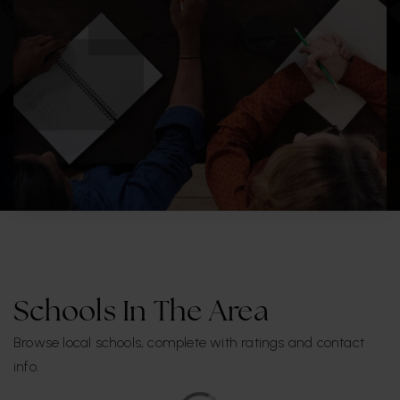
Schools In The Area
Browse local schools, complete with ratings and contact
info.