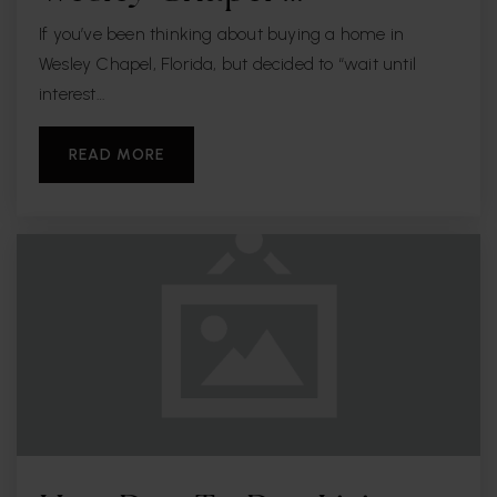
If you’ve been thinking about buying a home in
Wesley Chapel, Florida, but decided to “wait until
interest…
READ MORE