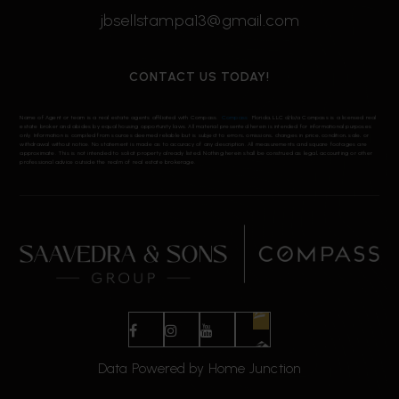
jbsellstampa13@gmail.com
CONTACT US TODAY!
Name of Agent or team is a real estate agents affiliated with Compass.
Compass
Florida, LLC d/b/a Compass is a licensed real
estate broker and abides by equal housing opportunity laws. All material presented herein is intended for informational purposes
only. Information is compiled from sources deemed reliable but is subject to errors, omissions, changes in price, condition, sale, or
withdrawal without notice. No statement is made as to accuracy of any description. All measurements and square footages are
approximate. This is not intended to solicit property already listed. Nothing herein shall be construed as legal, accounting or other
professional advice outside the realm of real estate brokerage.
Data Powered by Home Junction