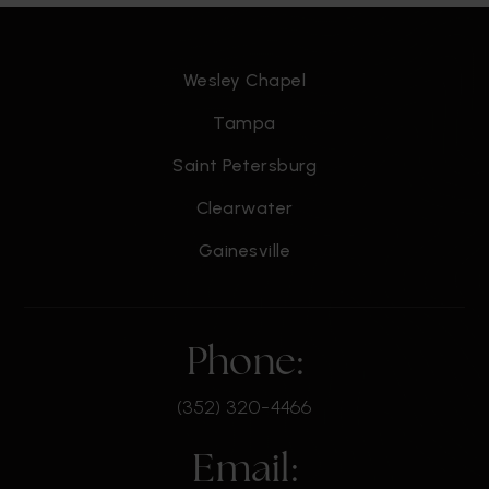
Wesley Chapel
Tampa
Saint Petersburg
Clearwater
Gainesville
Phone:
(352) 320-4466
Email: