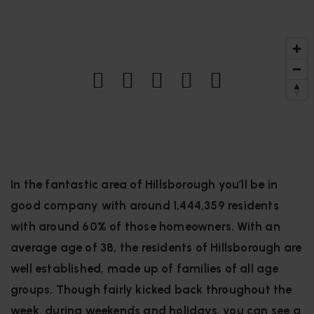
In the fantastic area of Hillsborough you’ll be in
good company with around 1,444,359 residents
with around 60% of those homeowners. With an
average age of 38, the residents of Hillsborough are
well established, made up of families of all age
groups. Though fairly kicked back throughout the
week, during weekends and holidays, you can see a