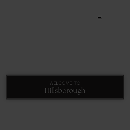
Menu
WELCOME TO
Hillsborough