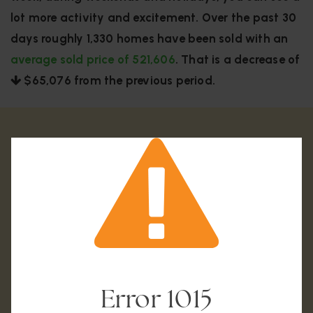
lot more activity and excitement. Over the past 30
days roughly 1,330 homes have been sold with an
average sold price of 521,606
. That is a decrease of
$65,076
from the previous period.
Error
1015