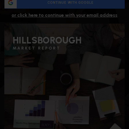
CONTINUE WITH GOOGLE
or click here to continue with your email address
HILLSBOROUGH
MARKET REPORT