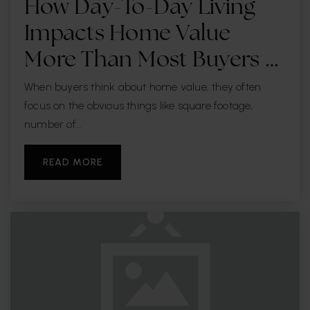
How Day-To-Day Living
Impacts Home Value
More Than Most Buyers …
When buyers think about home value, they often
focus on the obvious things like square footage,
number of…
READ MORE