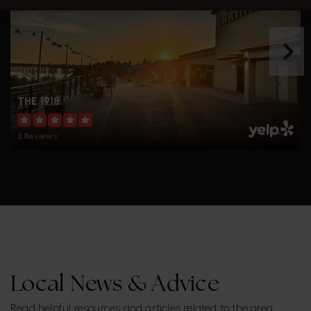
THE 1918
2 Reviews
Local News & Advice
Read helpful resources and articles related to the area.