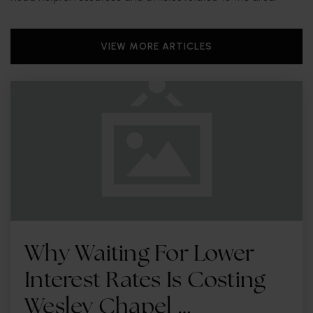
VIEW MORE ARTICLES
Why Waiting For Lower
Interest Rates Is Costing
Wesley Chapel …