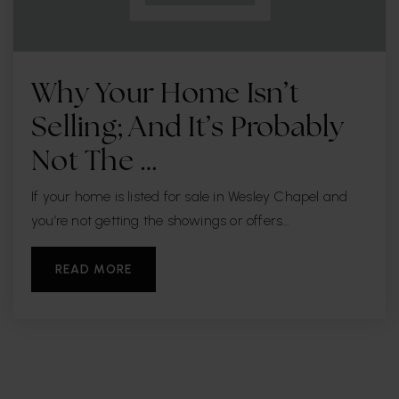
Why Your Home Isn’t
Selling; And It’s Probably
Not The …
If your home is listed for sale in Wesley Chapel and
you’re not getting the showings or offers…
READ MORE