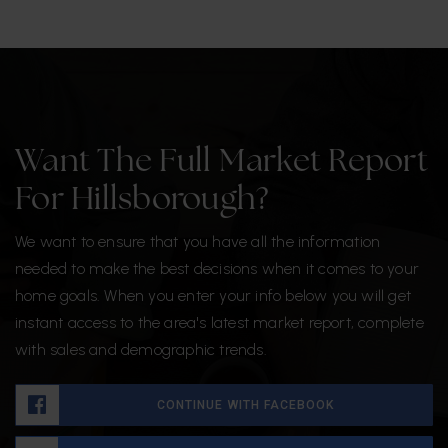
Want The Full Market Report
For Hillsborough?
We want to ensure that you have all the information
needed to make the best decisions when it comes to your
home goals. When you enter your info below you will get
instant access to the area's latest market report, complete
with sales and demographic trends.
CONTINUE WITH FACEBOOK