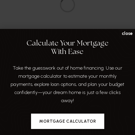
close
Calculate Your Mortgage
With Ease
Around The Area
Take the guesswork out of home financing. Use our
Browse through the top rated businesses that
mortgage calculator to estimate your monthly
Hillsborough has to offer!
payments, explore loan options, and plan your budget
confidently—your dream home is just a few clicks
DINE
away!
MORTGAGE CALCULATOR
SHARE