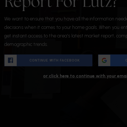
Report For Lutz?
We want to ensure that you have all the information nee
decisions when it comes to your home goals. When you ente
get instant access to the area's latest market report, com
demographic trends.
CONTINUE WITH FACEBOOK
or click here to continue with your ema