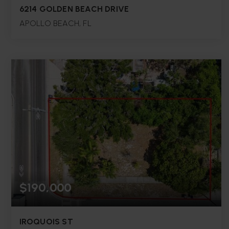
6214 GOLDEN BEACH DRIVE
APOLLO BEACH, FL
5
3
2,598
BEDS
BATHS
SQFT.
$190,000
IROQUOIS ST