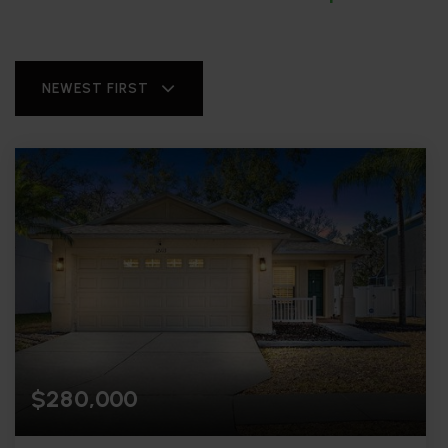
NEWEST FIRST
$280,000