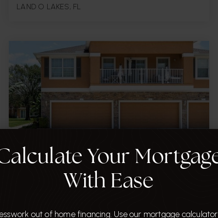
LAND O LAKES, FL
2
2,197
Carpet, Tile
BATHS
SQFT.
FLOORS
Calculate Your Mortgag
$420,000
With Ease
7001 INTERBAY BOULEVARD Unit 303
TAMPA, FL
esswork out of home financing. Use our mortgage calculator