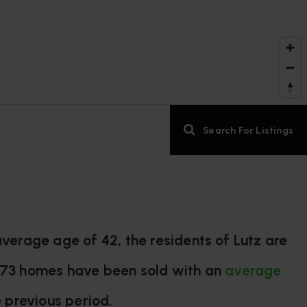
Search For Listings
verage age of 42, the residents of Lutz are
y 73 homes have been sold with an
average
 previous period.