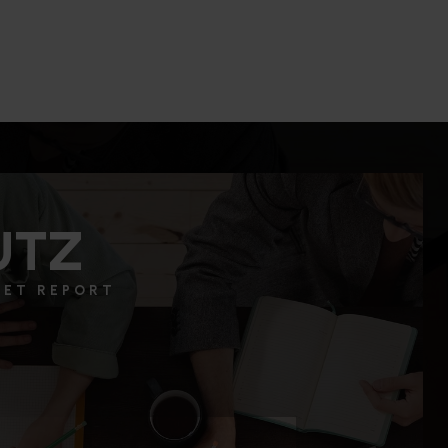
2
1
1,051
BEDS
BATHS
SQFT.
UTZ
KET REPORT