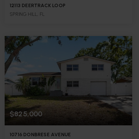
12113 DEERTRACK LOOP
SPRING HILL, FL
3
2
1,481
BEDS
BATHS
SQFT.
$825,000
10716 DONBRESE AVENUE