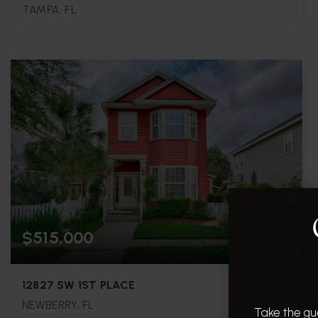
TAMPA, FL
4
3
2,078
BEDS
BATHS
SQFT.
$515,000
12827 SW 1ST PLACE
NEWBERRY, FL
Take the gu