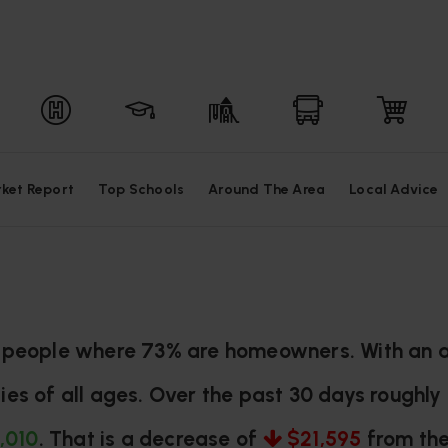
ket Report
Top Schools
Around The Area
Local Advice
97 people where 73% are homeowners. With an a
ies of all ages. Over the past 30 days roughl
,010
. That is a decrease of
$21,595
from the