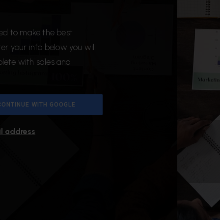
ded to make the best
r your info below you will
plete with sales and
CONTINUE WITH GOOGLE
il address