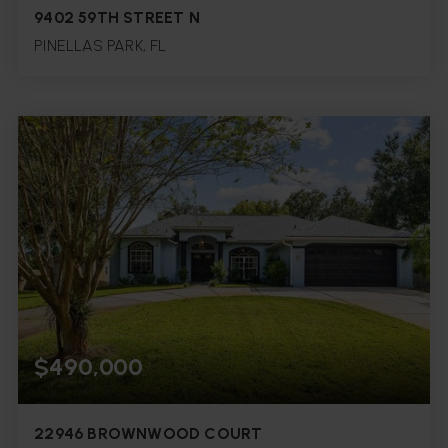
9402 59TH STREET N
PINELLAS PARK, FL
5
4
3,436
BEDS
BATHS
SQFT.
$490,000
22946 BROWNWOOD COURT