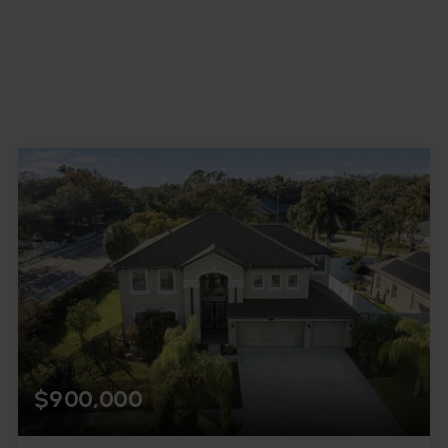
$900,000