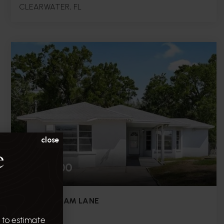
CLEARWATER, FL
6,030
0.14
SQFT.
ACRES
close
e
$450,000
8513 SUNBEAM LANE
TAMPA, FL
 to estimate