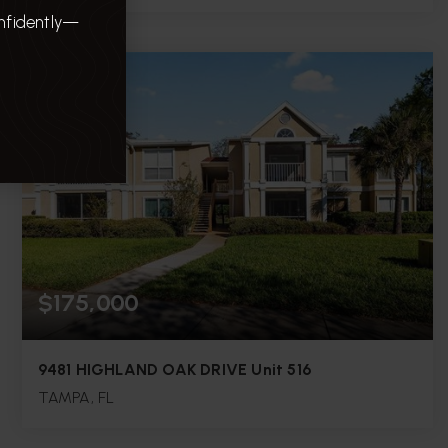
onfidently—
5
3
2,408
BEDS
BATHS
SQFT.
$175,000
9481 HIGHLAND OAK DRIVE Unit 516
TAMPA, FL