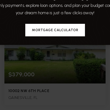
ly payments, explore loan options, and plan your budget c
3
3
1,776
your dream home is just a few clicks away!
BEDS
BATHS
SQFT.
MORTGAGE CALCULATOR
$379,000
10002 NW 6TH PLACE
GAINESVILLE, FL