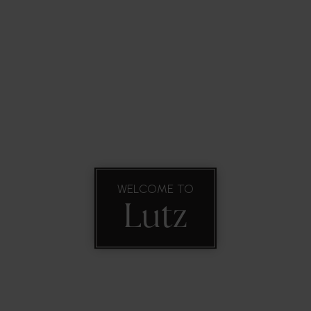
ork WIth Us
VIP Home Search
Property Types
Commun
WELCOME TO
Lutz