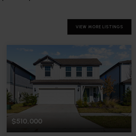
VIEW MORE LISTINGS
$510,000