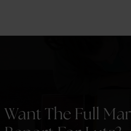
7
2,654
BEDS
SQFT.
Want The Full Ma