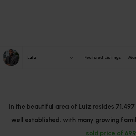
Featured Listings
Mar
Area
In the beautiful area of Lutz resides 71,4
well established, with many growing famil
sold price of 699