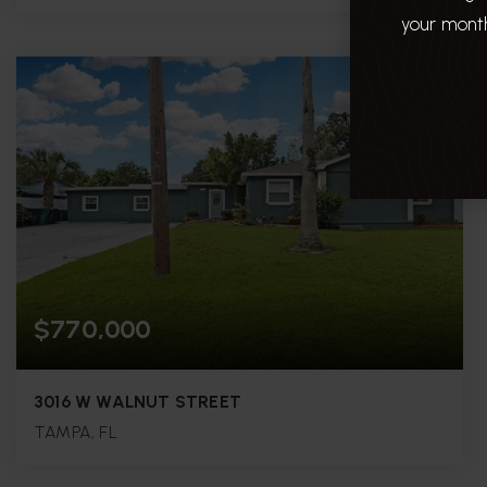
your month
3
3
1,892
BEDS
BATHS
SQFT.
$770,000
3016 W WALNUT STREET
TAMPA, FL