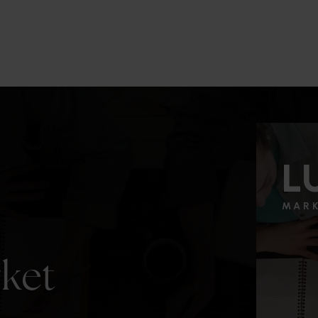
3
2
2,277
BEDS
BATHS
SQFT.
L
MAR
rket