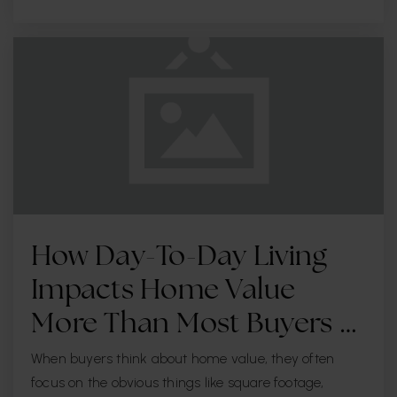
Pinellas Virtual Instruction Program
727-588-6304
Public
KG-12
WEBSITE
Plumb Elementary
727-469-5976
Public
PK-5
How Day-To-Day Living
Impacts Home Value
Special Kids Academy - Seminole
More Than Most Buyers …
727-204-4545
When buyers think about home value, they often
Private
3-12
focus on the obvious things like square footage,