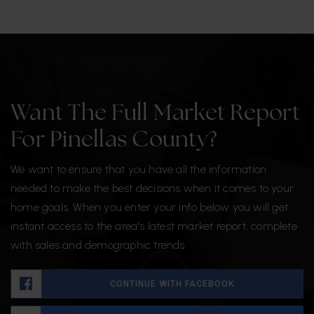
Want The Full Market Report
For Pinellas County?
We want to ensure that you have all the information
needed to make the best decisions when it comes to your
home goals. When you enter your info below you will get
instant access to the area's latest market report, complete
with sales and demographic trends.
CONTINUE WITH FACEBOOK