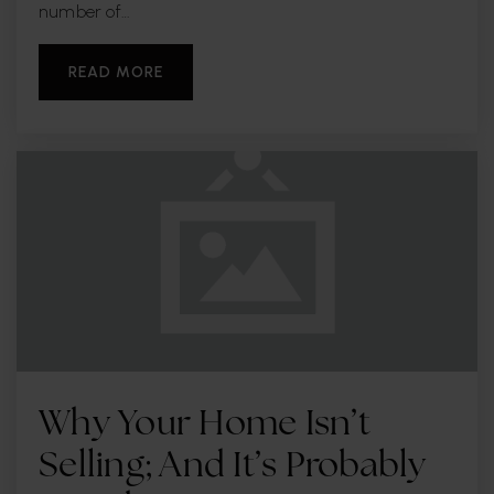
WEBSITE
number of…
READ MORE
Iva Christian School
727-442-2424
Private
KG-12
WEBSITE
Center Academy
727-541-5716
Private
5-12
WEBSITE
Why Your Home Isn’t
Selling; And It’s Probably
Walsingham Elementary