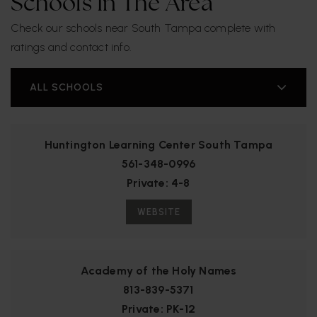
Schools In The Area
Check our schools near South Tampa complete with
ratings and contact info.
ALL SCHOOLS
Huntington Learning Center South Tampa
561-348-0996
Private
4-8
WEBSITE
Academy of the Holy Names
813-839-5371
Private
PK-12