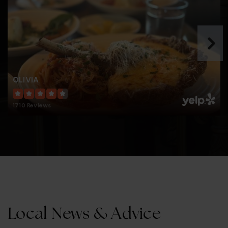
John G. Anderson Elementary School
813-272-3075
Public
PK-5
OLIVIA
Henry Bradley Plant High School
1710 Reviews
813-272-3033
Public
9-12
Alfonso Chiaramonte Elementary School
813-272-3066
Public
PK-5
Local News & Advice