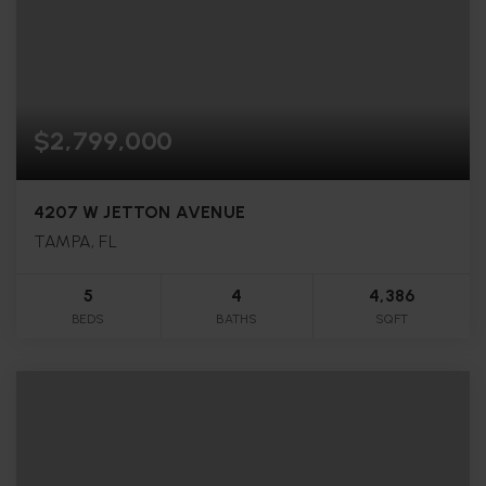
$2,799,000
4207 W JETTON AVENUE
TAMPA, FL
5
4
4,386
BEDS
BATHS
SQFT