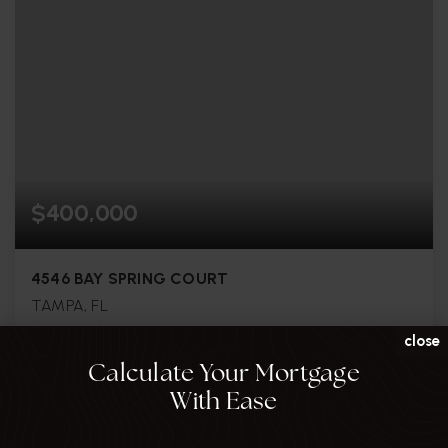
$400,000
4546 BAY SPRING COURT
TAMPA, FL
close
3
3
1,808
Calculate Your Mortgage
BEDS
BATHS
SQFT
With Ease