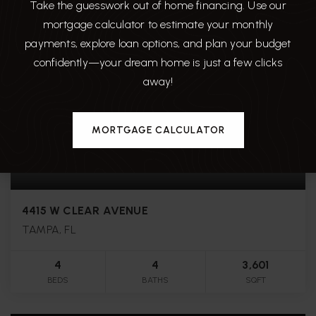
Take the guesswork out of home financing. Use our
mortgage calculator to estimate your monthly
payments, explore loan options, and plan your budget
confidently—your dream home is just a few clicks
away!
MORTGAGE CALCULATOR
$1,749,000
4415 W CLEAR AVENUE
TAMPA, FL
4
4
3,601
BEDS
BATHS
SQFT