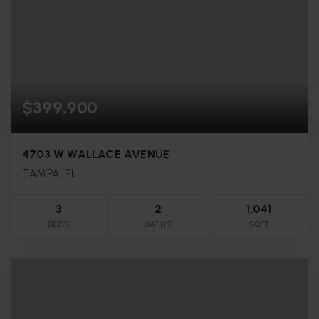
$399,900
4703 W WALLACE AVENUE
TAMPA, FL
3
2
1,041
BEDS
BATHS
SQFT