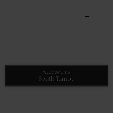
Menu
WELCOME TO
South Tampa