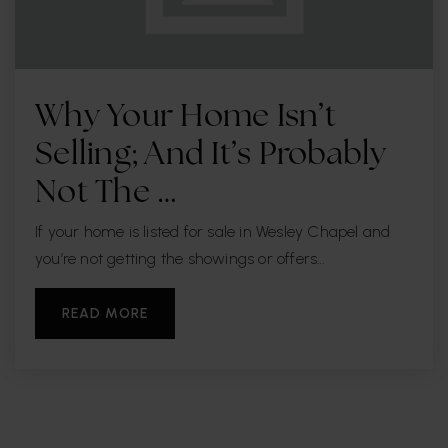
Henry Woodfin Grady Elementary School
813-872-5325
Why Your Home Isn’t
Public
PK-5
Selling; And It’s Probably
Not The …
Kenneth E. Adum Pk-8 Magnet School
If your home is listed for sale in Wesley Chapel and
813-272-4000
you’re not getting the showings or offers…
Public
PK-8
READ MORE
Robinson High School
813-272-3006
Public
9-12