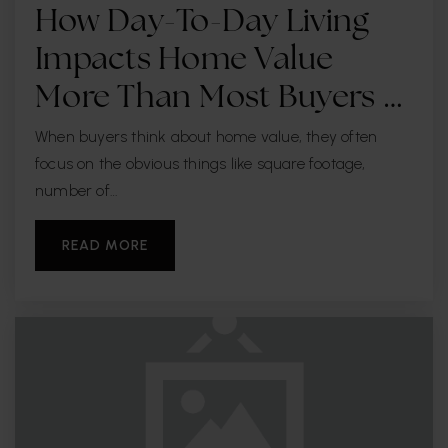
Bayshore Christian School
How Day-To-Day Living
813-839-4297
Impacts Home Value
Private
PK-12
More Than Most Buyers …
WEBSITE
When buyers think about home value, they often
focus on the obvious things like square footage,
number of…
Sidney Lanier Elementary School
813-272-3060
READ MORE
Public
PK-5
Bridgeprep Academy of Tampa
813-258-5652
Public
KG-8