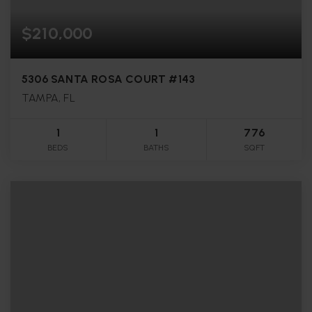
$210,000
5306 SANTA ROSA COURT #143
TAMPA, FL
1
1
776
BEDS
BATHS
SQFT