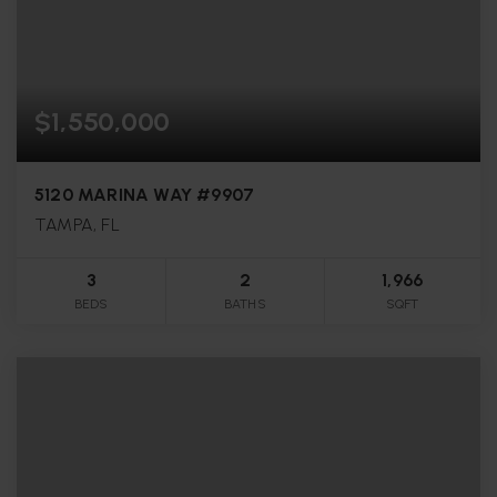
$1,550,000
5120 MARINA WAY #9907
TAMPA, FL
3
2
1,966
BEDS
BATHS
SQFT