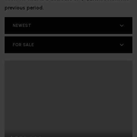
previous period.
NEWEST
FOR SALE