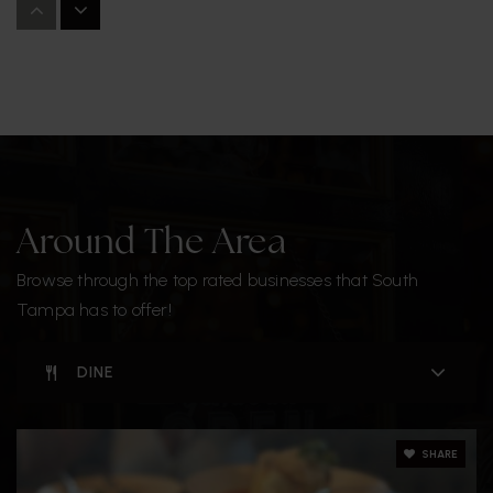
813-872-5335
Public
6-8
Christ the King Catholic School
813-876-8770
Private
PK-8
Around The Area
WEBSITE
Browse through the top rated businesses that South
Tampa has to offer!
West Shore Elementary School
DINE
813-272-3080
Public
PK-5
SHARE