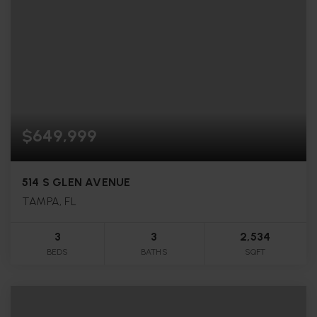
$649,999
514 S GLEN AVENUE
TAMPA, FL
3
3
2,534
BEDS
BATHS
SQFT