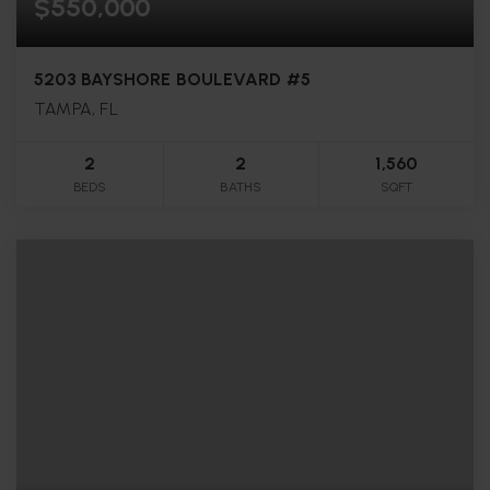
$550,000
5203 BAYSHORE BOULEVARD #5
TAMPA, FL
2
2
1,560
BEDS
BATHS
SQFT