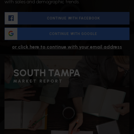
with sales and demographic trends.
CONTINUE WITH FACEBOOK
CONTINUE WITH GOOGLE
or click here to continue with your email address
SOUTH TAMPA
MARKET REPORT