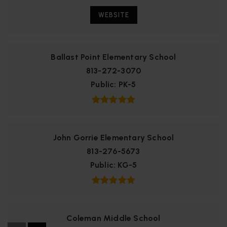
WEBSITE
Ballast Point Elementary School
813-272-3070
Public
PK-5
John Gorrie Elementary School
813-276-5673
Public
KG-5
Coleman Middle School