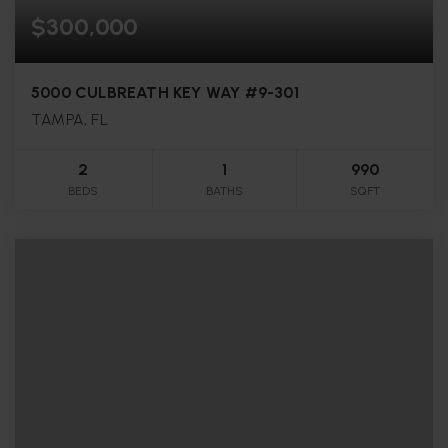
$300,000
5000 CULBREATH KEY WAY #9-301
TAMPA, FL
2
1
990
BEDS
BATHS
SQFT