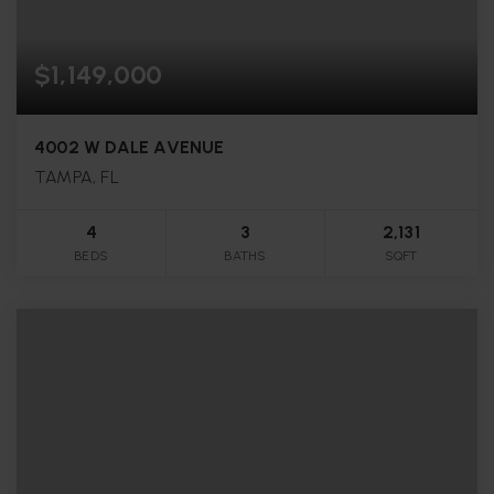
$1,149,000
4002 W DALE AVENUE
TAMPA, FL
4
3
2,131
BEDS
BATHS
SQFT