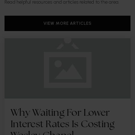
Read helpful resources and articles related to the area.
Real Life Inc
VIEW MORE ARTICLES
813-240-3237
Private
6-12
WEBSITE
Dale Mabry Elementary School
813-872-5364
Public
PK-5
Why Waiting For Lower
The Montessori Children's House of Hyde Park
Interest Rates Is Costing
813-354-9511