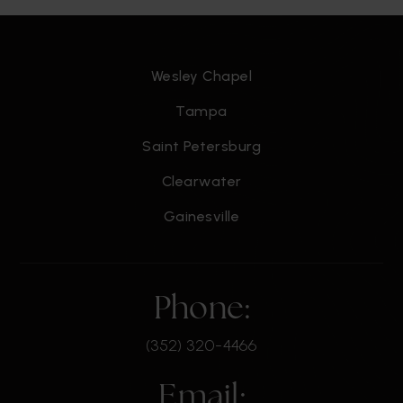
Wesley Chapel
James Madison Middle School
813-272-3050
Tampa
Public
6-8
Saint Petersburg
Clearwater
Gainesville
Holy Trinity Lutheran School
813-839-0665
Private
PK-5
Phone:
WEBSITE
(352) 320-4466
St Johns Episcopal Parish Day School
Email: