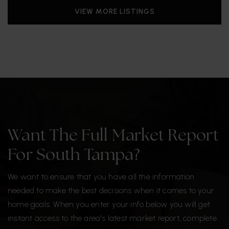
VIEW MORE LISTINGS
Want The Full Market Report
For South Tampa?
We want to ensure that you have all the information
needed to make the best decisions when it comes to your
home goals. When you enter your info below you will get
instant access to the area's latest market report, complete