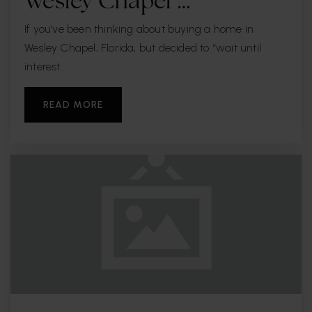
Wesley Chapel …
Private
PK-8
If you’ve been thinking about buying a home in
WEBSITE
Wesley Chapel, Florida, but decided to “wait until
interest…
St Marys Episcopal Day School
READ MORE
813-258-5508
Private
PK-8
WEBSITE
Roosevelt Elementary School
813-272-3090
Public
PK-5