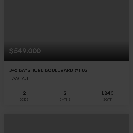
$549,000
345 BAYSHORE BOULEVARD #1102
TAMPA, FL
2
2
1,240
BEDS
BATHS
SQFT