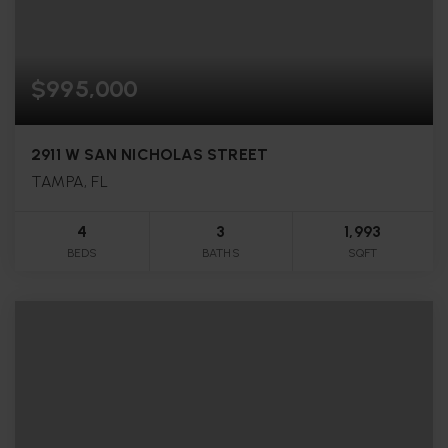
$995,000
2911 W SAN NICHOLAS STREET
TAMPA, FL
4
3
1,993
BEDS
BATHS
SQFT