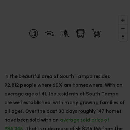
In the beautiful area of South Tampa resides
92,812 people where 60% are homeowners. With an
average age of 41, the residents of South Tampa
are well established, with many growing families of
all ages. Over the past 30 days roughly 147 homes
have been sold with an
average sold price of
985,345
. That is a decrease of
$216,165
from the