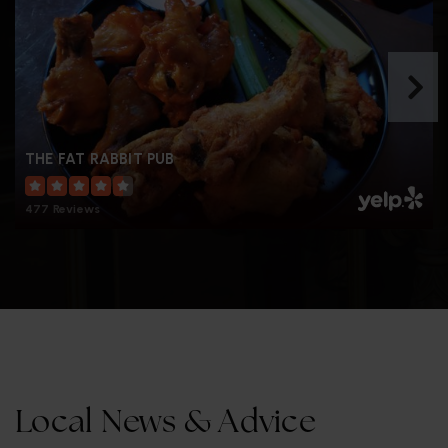
THE FAT RABBIT PUB
477 Reviews
Local News & Advice