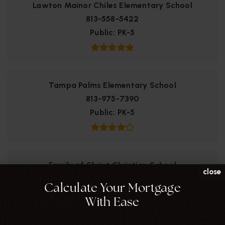
Lawton Mainor Chiles Elementary School
813-558-5422
Public
PK-5
Tampa Palms Elementary School
813-975-7390
Public
PK-5
Family of Christ Christian School
close
813-558-9343
Calculate Your Mortgage
Private
KG-8
With Ease
WEBSITE