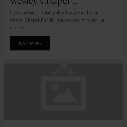
Wesley Chapel …
If you’ve been thinking about buying a home in
Wesley Chapel, Florida, but decided to “wait until
interest…
READ MORE