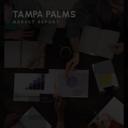
TAMPA PALMS
MARKET REPORT