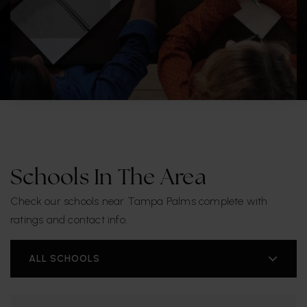
Schools In The Area
Check our schools near Tampa Palms complete with
ratings and contact info.
ALL SCHOOLS