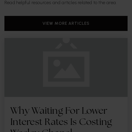
Read helpful resources and articles related to the area.
VIEW MORE ARTICLES
Why Waiting For Lower
Interest Rates Is Costing