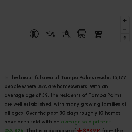
In the beautiful area of Tampa Palms resides 15,177
people where 38% are homeowners. With an
average age of 39, the residents of Tampa Palms
are well established, with many growing families of
all ages. Over the past 30 days roughly 10 homes
have been sold with an
average sold price of
388,826
. That is a decrease of
$93,914
from the