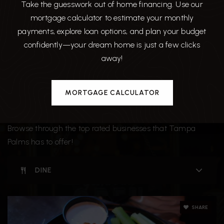
Take the guesswork out of home financing. Use our
mortgage calculator to estimate your monthly
payments, explore loan options, and plan your budget
confidently—your dream home is just a few clicks
away!
MORTGAGE CALCULATOR
Around The Area
Browse through the top rated businesses that Tampa
Palms has to offer!
DINE
SHARE