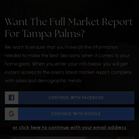
Want The Full Market Report
For Tampa Palms?
We want to ensure that you have all the information
needed to make the best decisions when it comes to your
home goals. When you enter your info below you will get
instant access to the area's latest market report, complete
with sales and demographic trends.
CONTINUE WITH FACEBOOK
CONTINUE WITH GOOGLE
or click here to continue with your email address