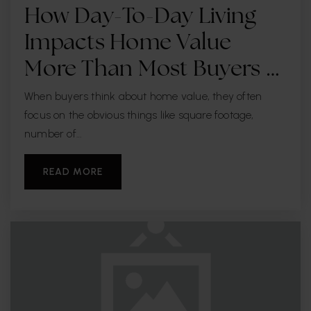
How Day-To-Day Living
Impacts Home Value
More Than Most Buyers …
When buyers think about home value, they often
focus on the obvious things like square footage,
number of…
READ MORE