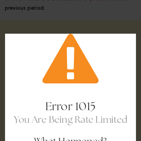
previous period.
Error
1015
You Are Being Rate Limited