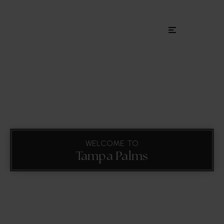
Menu
WELCOME TO
Tampa Palms