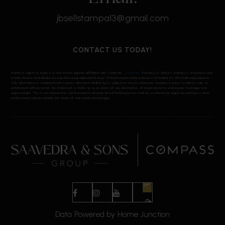
jbsellstampa13@gmail.com
CONTACT US TODAY!
Name of Agent or team is a real estate agents affiliated with Compass.
Compass
Florida, LLC d/b/a Compass is a licensed real
estate broker and abides by equal housing opportunity laws. All material presented herein is intended for informational purposes
only. Information is compiled from sources deemed reliable but is subject to errors, omissions, changes in price, condition, sale, or
withdrawal without notice. No statement is made as to accuracy of any description. All measurements and square footages are
approximate. This is not intended to solicit property already listed. Nothing herein shall be construed as legal, accounting or other
professional advice outside the realm of real estate brokerage.
Data Powered by Home Junction