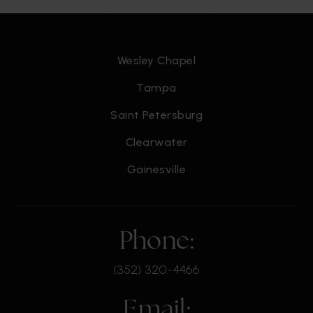
Wesley Chapel
Tampa
Saint Petersburg
Clearwater
Gainesville
Phone:
(352) 320-4466
Email: