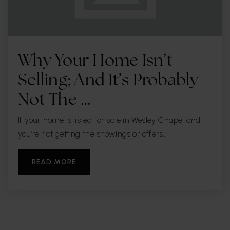
Why Your Home Isn’t
Selling; And It’s Probably
Not The …
If your home is listed for sale in Wesley Chapel and
you’re not getting the showings or offers…
READ MORE