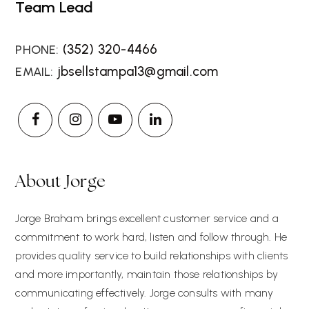
Team Lead
(352) 320-4466
jbsellstampa13@gmail.com
About Jorge
Jorge Braham brings excellent customer service and a
commitment to work hard, listen and follow through. He
provides quality service to build relationships with clients
and more importantly, maintain those relationships by
communicating effectively. Jorge consults with many