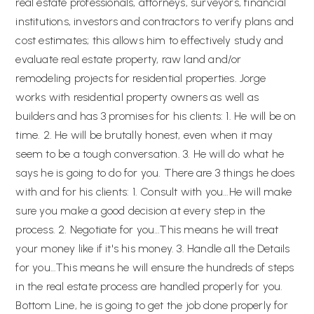
real estate professionals, attorneys, surveyors, financial
institutions, investors and contractors to verify plans and
cost estimates; this allows him to effectively study and
evaluate real estate property, raw land and/or
remodeling projects for residential properties. Jorge
works with residential property owners as well as
builders and has 3 promises for his clients: 1. He will be on
time. 2. He will be brutally honest, even when it may
seem to be a tough conversation. 3. He will do what he
says he is going to do for you. There are 3 things he does
with and for his clients: 1. Consult with you…He will make
sure you make a good decision at every step in the
process. 2. Negotiate for you…This means he will treat
your money like if it's his money. 3. Handle all the Details
for you…This means he will ensure the hundreds of steps
in the real estate process are handled properly for you.
Bottom Line, he is going to get the job done properly for