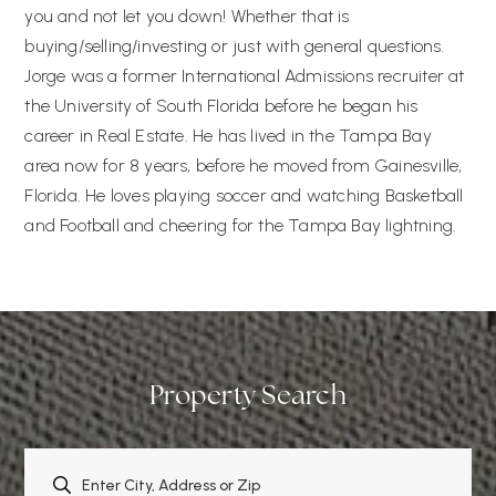
you and not let you down! Whether that is
buying/selling/investing or just with general questions.
Jorge was a former International Admissions recruiter at
the University of South Florida before he began his
career in Real Estate. He has lived in the Tampa Bay
area now for 8 years, before he moved from Gainesville,
Florida. He loves playing soccer and watching Basketball
and Football and cheering for the Tampa Bay lightning.
Property Search