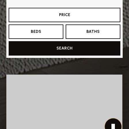
PRICE
BEDS
BATHS
SEARCH