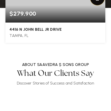
$279,900
4416 N JOHN BELL JR DRIVE
TAMPA, FL
3
1
1,111
BEDS
BATHS
SQFT
ABOUT SAAVEDRA $ SONS GROUP
What Our Clients Say
Discover Stories of Success and Satisfaction
"Jorge Braham was very pleasant and