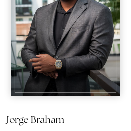
Jorge Braham