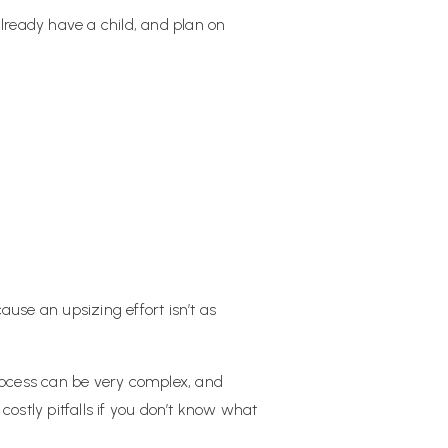
 already have a child, and plan on
ause an upsizing effort isn’t as
process can be very complex, and
ostly pitfalls if you don’t know what