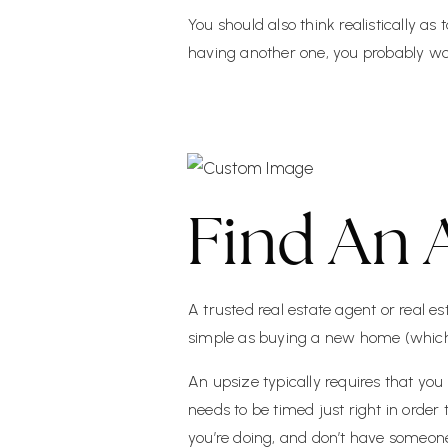
You should also think realistically as
having another one, you probably wo
Find An 
A trusted real estate agent or real es
simple as buying a new home (which it
An upsize typically requires that yo
needs to be timed just right in order
you’re doing, and don’t have someone