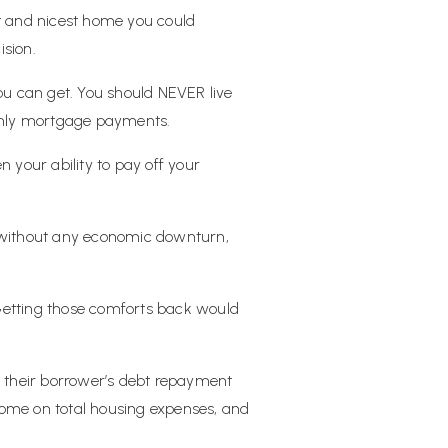
st and nicest home you could
ision.
 can get. You should NEVER live
monthly mortgage payments.
n your ability to pay off your
e without any economic downturn,
Getting those comforts back would
e their borrower’s debt repayment
come on total housing expenses, and