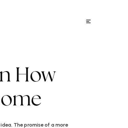
Menu
ity Guides
Sign In
On How
 Home
g idea. The promise of a more