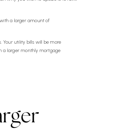
with a larger amount of
our utility bills will be more
ith a larger monthly mortgage
arger