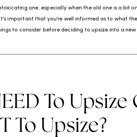
xicating one, especially when the old one is a bit on t
it’s important that you’re well informed as to what the
hings to consider before deciding to upsize into a ne
EED To Upsize
 To Upsize?