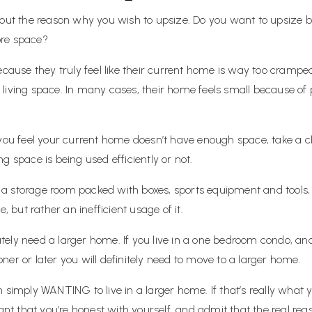
about the reason why you wish to upsize. Do you want to upsiz
ore space?
se they truly feel like their current home is way too cramped. 
iving space. In many cases, their home feels small because of po
 you feel your current home doesn’t have enough space, take a c
g space is being used efficiently or not.
a storage room packed with boxes, sports equipment and tools,
, but rather an inefficient usage of it.
ly need a larger home. If you live in a one bedroom condo, and y
er or later you will definitely need to move to a larger home.
 simply WANTING to live in a larger home. If that’s really what 
ant that you’re honest with yourself, and admit that the real reas