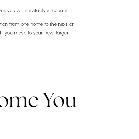
ns you will inevitably encounter.
tion from one home to the next, or
il you move to your new, larger
ome You