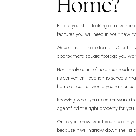
Home?
Before you start looking at new hom
features you will need in your new 
Make a list of those features (such 
approximate square footage you wan
Next, make a list of neighborhoods or
its convenient location to schools, m
home prices, or would you rather be c
Knowing what you need (or want) in a
agent find the right property for you.
Once you know what you need in your 
because it will narrow down the list 