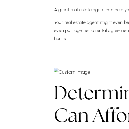
A great real estate agent can help y
Your real estate agent might even be
even put together a rental agreement
home.
Determi
Can Affo