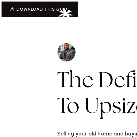
DOWNLOAD THIS GUIDE
W
The Def
To Upsi
Selling your old home and buyin