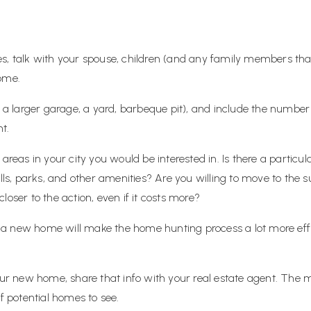
es, talk with your spouse, children (and any family members th
home.
as a larger garage, a yard, barbeque pit), and include the num
t.
 areas in your city you would be interested in. Is there a partic
alls, parks, and other amenities? Are you willing to move to the 
loser to the action, even if it costs more?
 new home will make the home hunting process a lot more effici
new home, share that info with your real estate agent. The more
of potential homes to see.