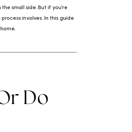
he small side. But if you’re
 process involves. In this guide
w home.
 Or Do