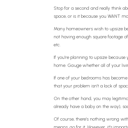
Stop for a second and really think 
space, or is it because you WANT m
Many homeowners wish to upsize becau
not having enough square footage of l
etc.
If you’re planning to upsize because
home. Gauge whether all of your livin
If one of your bedrooms has become 
that your problem isn’t a lack of space
On the other hand, you may legitimate
already have a baby on the way), soon
Of course, there’s nothing wrong with
means, go for it. However, it’s import