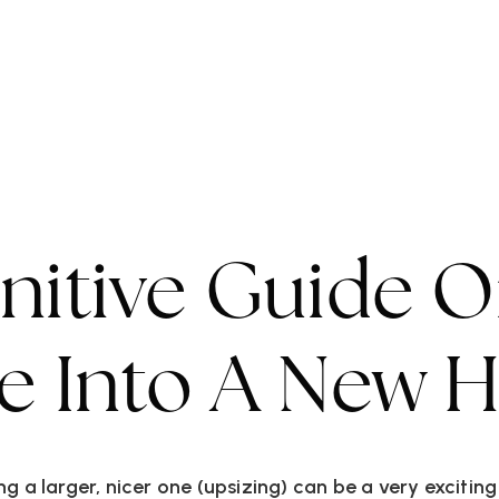
ork WIth Us
VIP Home Search
Property Types
Commun
initive Guide 
ze Into A New
g a larger, nicer one (upsizing) can be a very excitin