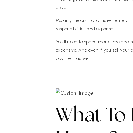
a want.
Making the distinction is extremely
responsibilities and expenses.
You’ll need to spend more time and mo
expensive. And even if you sell your
payment as well.
What To 