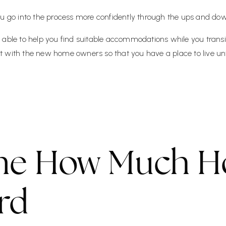
ou go into the process more confidently through the ups and dow
 able to help you find suitable accommodations while you transi
 with the new home owners so that you have a place to live unt
ne How Much H
rd