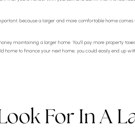
 important, because a larger and more comfortable home comes 
ney maintaining a larger home. You’ll pay more property taxes. Y
 old home to finance your next home, you could easily end up w
Look For In A L