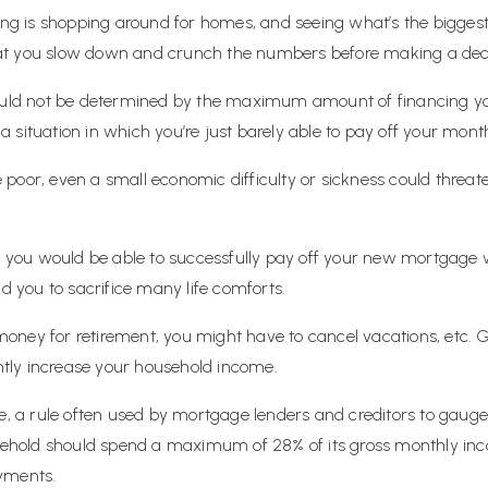
zing is shopping around for homes, and seeing what’s the bigge
 that you slow down and crunch the numbers before making a dec
ld not be determined by the maximum amount of financing you
in a situation in which you’re just barely able to pay off your 
se poor, even a small economic difficulty or sickness could threate
ere you would be able to successfully pay off your new mortgag
ad you to sacrifice many life comforts.
oney for retirement, you might have to cancel vacations, etc. 
antly increase your household income.
le, a rule often used by mortgage lenders and creditors to gaug
ousehold should spend a maximum of 28% of its gross monthly in
yments.