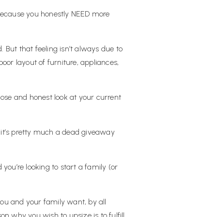
e because you honestly NEED more
But that feeling isn’t always due to
or layout of furniture, appliances,
lose and honest look at your current
 it’s pretty much a dead giveaway
ou’re looking to start a family (or
you and your family want, by all
on why you wish to upsize is to fulfill