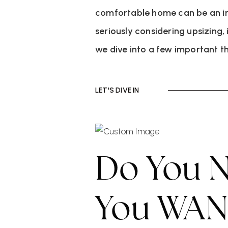
comfortable home can be an into
seriously considering upsizing, 
we dive into a few important t
LET'S DIVE IN
Do You N
You WANT