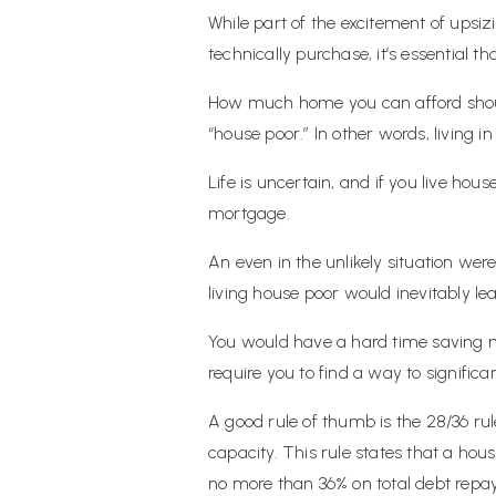
While part of the excitement of upsi
technically purchase, it’s essential
How much home you can afford shou
“house poor.” In other words, living 
Life is uncertain, and if you live hou
mortgage.
An even in the unlikely situation w
living house poor would inevitably le
You would have a hard time saving m
require you to find a way to signific
A good rule of thumb is the 28/36 ru
capacity. This rule states that a h
no more than 36% on total debt repa