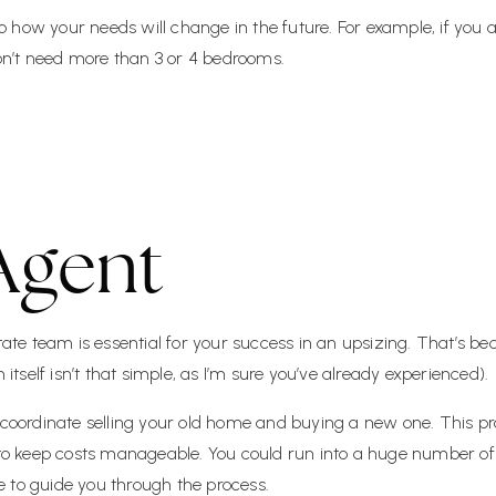
 to how your needs will change in the future. For example, if you
n’t need more than 3 or 4 bedrooms.
Agent
tate team is essential for your success in an upsizing. That’s bec
self isn’t that simple, as I’m sure you’ve already experienced).
u coordinate selling your old home and buying a new one. This 
 to keep costs manageable. You could run into a huge number of c
 to guide you through the process.