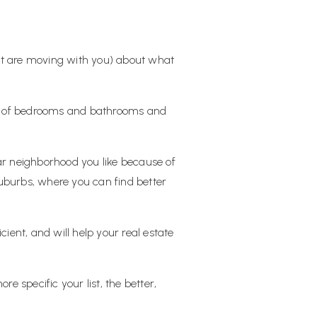
at are moving with you) about what
ber of bedrooms and bathrooms and
ular neighborhood you like because of
suburbs, where you can find better
ent, and will help your real estate
 specific your list, the better,