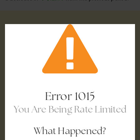
Error
1015
You Are Being Rate Limited
What Happened?