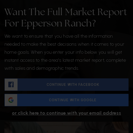
Want The Full Market Report
For Epperson Ranch?
We want to ensure that you have all the information
needed to make the best decisions when it comes to your
home goals. When you enter your info below you will get
instant access to the area's latest market report, complete
with sales and demographic trends.
CONTINUE WITH FACEBOOK
CONTINUE WITH GOOGLE
or click here to continue with your email address