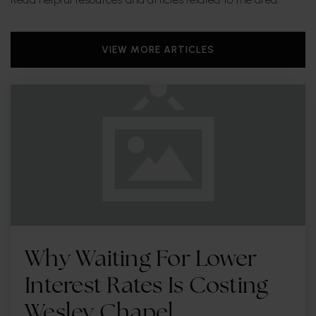
VIEW MORE ARTICLES
Why Waiting For Lower
Interest Rates Is Costing
Wesley Chapel …