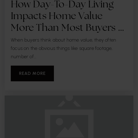
How Day-To-Day Living
Impacts Home Value
More Than Most Buyers …
When buyers think about home value, they often
focus on the obvious things like square footage,
number of…
READ MORE