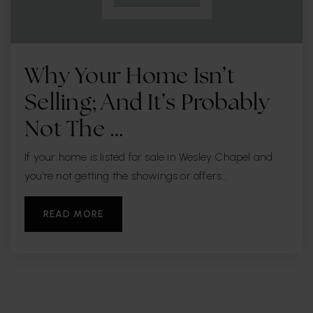
Why Your Home Isn’t
Selling; And It’s Probably
Not The …
If your home is listed for sale in Wesley Chapel and
you’re not getting the showings or offers…
READ MORE