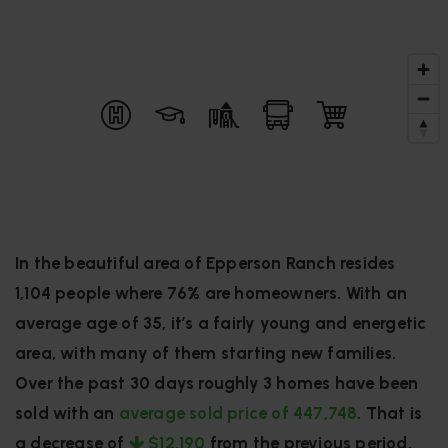
In the beautiful area of Epperson Ranch resides
1,104 people where 76% are homeowners. With an
average age of 35, it’s a fairly young and energetic
area, with many of them starting new families.
Over the past 30 days roughly 3 homes have been
sold with an
average sold price of 447,748
. That is
a decrease of
$12,190
from the previous period.