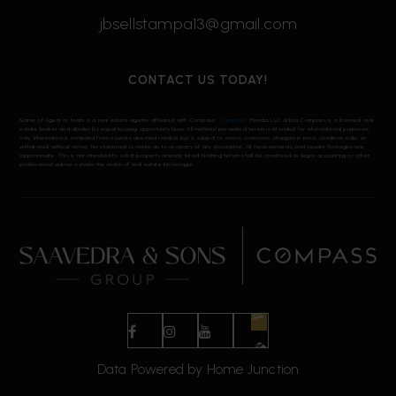
jbsellstampa13@gmail.com
CONTACT US TODAY!
Name of Agent or team is a real estate agents affiliated with Compass.
Compass
Florida, LLC d/b/a Compass is a licensed real
estate broker and abides by equal housing opportunity laws. All material presented herein is intended for informational purposes
only. Information is compiled from sources deemed reliable but is subject to errors, omissions, changes in price, condition, sale, or
withdrawal without notice. No statement is made as to accuracy of any description. All measurements and square footages are
approximate. This is not intended to solicit property already listed. Nothing herein shall be construed as legal, accounting or other
professional advice outside the realm of real estate brokerage.
Data Powered by Home Junction