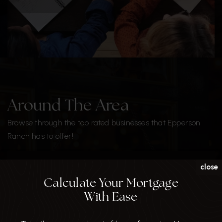
Around The Area
Browse through the top rated businesses that Epperson
Ranch has to offer!
DINE
close
Calculate Your Mortgage
With Ease
SHARE