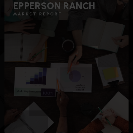
EPPERSON RANCH
MARKET REPORT