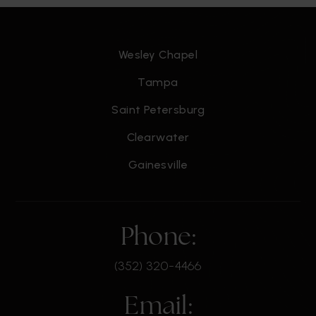
Wesley Chapel
Tampa
Saint Petersburg
Clearwater
Gainesville
Phone:
(352) 320-4466
Email: