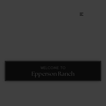
Menu
WELCOME TO
Epperson Ranch