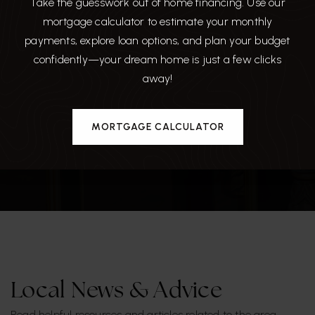
Take the guesswork out of home financing. Use our
mortgage calculator to estimate your monthly
payments, explore loan options, and plan your budget
confidently—your dream home is just a few clicks
away!
NOBLE CRUST
MORTGAGE CALCULATOR
889 Reviews
Local News & Advice
Read helpful resources and articles related to the area.