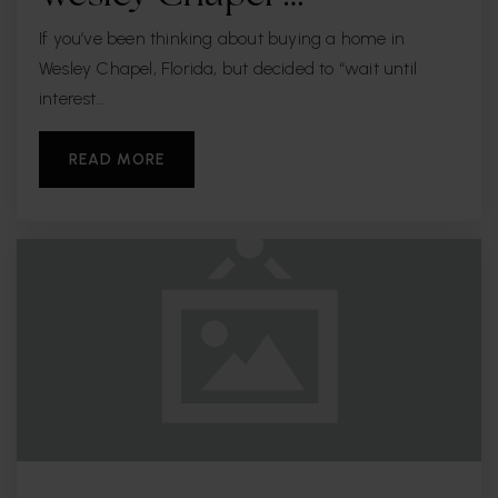
If you’ve been thinking about buying a home in
Wesley Chapel, Florida, but decided to “wait until
interest…
READ MORE